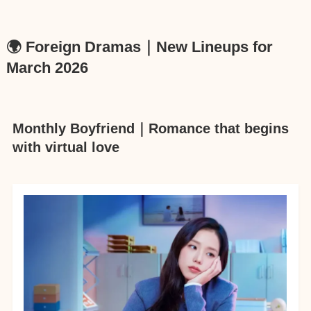
🌍 Foreign Dramas｜New Lineups for
March 2026
Monthly Boyfriend｜Romance that begins
with virtual love