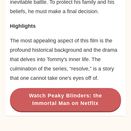
inevitable battle. To protect his family and his
beliefs, he must make a final decision.
Highlights
The most appealing aspect of this film is the
profound historical background and the drama
that delves into Tommy's inner life. The
culmination of the series, “resolve,” is a story
that one cannot take one's eyes off of.
Watch Peaky Blinders: the
Immortal Man on Netflix