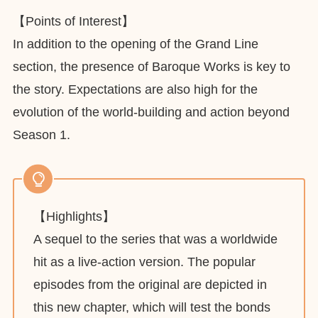
【Points of Interest】
In addition to the opening of the Grand Line
section, the presence of Baroque Works is key to
the story. Expectations are also high for the
evolution of the world-building and action beyond
Season 1.
【Highlights】
A sequel to the series that was a worldwide
hit as a live-action version. The popular
episodes from the original are depicted in
this new chapter, which will test the bonds