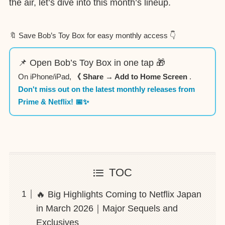
the air, let’s dive into this month’s lineup.
🔖 Save Bob’s Toy Box for easy monthly access 👇
📌 Open Bob’s Toy Box in one tap 🎁
On iPhone/iPad,
《 Share → Add to Home Screen
.
Don't miss out on the latest monthly releases from
Prime & Netflix! 📅✨
TOC
🔥 Big Highlights Coming to Netflix Japan
in March 2026｜Major Sequels and
Exclusives