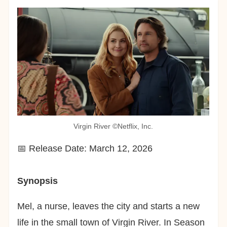
Virgin River ©︎Netflix, Inc.
📅 Release Date: March 12, 2026
Synopsis
Mel, a nurse, leaves the city and starts a new
life in the small town of Virgin River. In Season