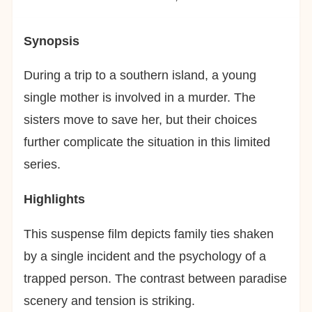
Synopsis
During a trip to a southern island, a young
single mother is involved in a murder. The
sisters move to save her, but their choices
further complicate the situation in this limited
series.
Highlights
This suspense film depicts family ties shaken
by a single incident and the psychology of a
trapped person. The contrast between paradise
scenery and tension is striking.