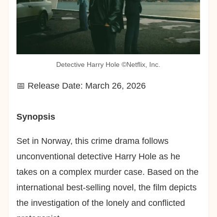
Detective Harry Hole ©︎Netflix, Inc.
📅 Release Date: March 26, 2026
Synopsis
Set in Norway, this crime drama follows
unconventional detective Harry Hole as he
takes on a complex murder case. Based on the
international best-selling novel, the film depicts
the investigation of the lonely and conflicted