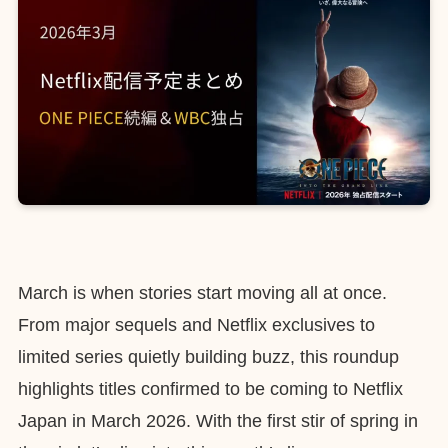
March is when stories start moving all at once.
From major sequels and Netflix exclusives to
limited series quietly building buzz, this roundup
highlights titles confirmed to be coming to Netflix
Japan in March 2026. With the first stir of spring in