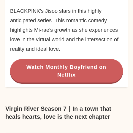
BLACKPINK's Jisoo stars in this highly
anticipated series. This romantic comedy
highlights Mi-rae's growth as she experiences
love in the virtual world and the intersection of
reality and ideal love.
Watch Monthly Boyfriend on
Netflix
Virgin River Season 7｜In a town that
heals hearts, love is the next chapter