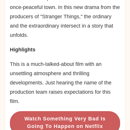
once-peaceful town. In this new drama from the
producers of "Stranger Things," the ordinary
and the extraordinary intersect in a story that
unfolds.
Highlights
This is a much-talked-about film with an
unsettling atmosphere and thrilling
developments. Just hearing the name of the
production team raises expectations for this
film.
Watch Something Very Bad Is
Going To Happen on Netflix