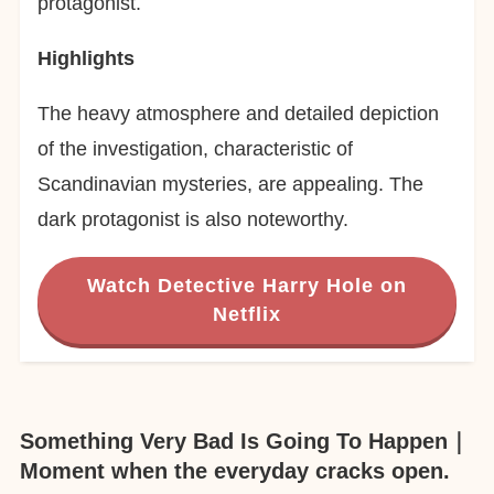
protagonist.
Highlights
The heavy atmosphere and detailed depiction
of the investigation, characteristic of
Scandinavian mysteries, are appealing. The
dark protagonist is also noteworthy.
Watch Detective Harry Hole on
Netflix
Something Very Bad Is Going To Happen｜
Moment when the everyday cracks open.