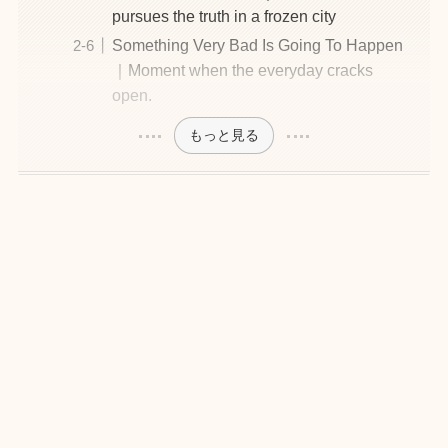
pursues the truth in a frozen city
Something Very Bad Is Going To Happen
｜Moment when the everyday cracks
open.
もっと見る