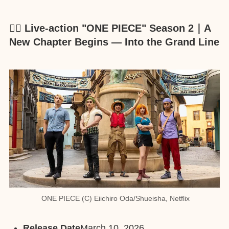
🏴‍☠️ Live-action "ONE PIECE" Season 2｜A
New Chapter Begins — Into the Grand Line
ONE PIECE (C) Eiichiro Oda/Shueisha, Netflix
Release Date
March 10, 2026