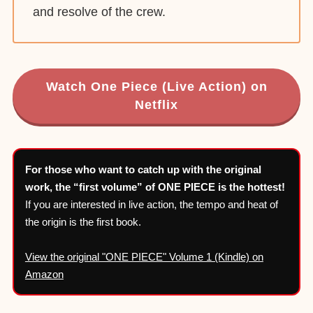
and resolve of the crew.
Watch One Piece (Live Action) on
Netflix
For those who want to catch up with the original
work, the “first volume” of ONE PIECE is the hottest!
If you are interested in live action, the tempo and heat of
the origin is the first book.
View the original "ONE PIECE" Volume 1 (Kindle) on
Amazon