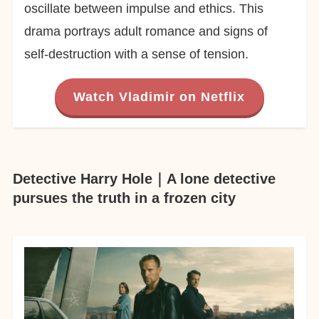
oscillate between impulse and ethics. This
drama portrays adult romance and signs of
self-destruction with a sense of tension.
Watch Vladimir on Netflix
Detective Harry Hole｜A lone detective
pursues the truth in a frozen city