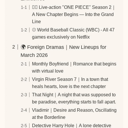
🏴‍☠️ Live-action "ONE PIECE" Season 2｜
A New Chapter Begins — Into the Grand
Line
⚾️ World Baseball Classic (WBC) - All 47
games exclusively on Netflix
🌍 Foreign Dramas｜New Lineups for
March 2026
Monthly Boyfriend｜Romance that begins
with virtual love
Virgin River Season 7｜In a town that
heals hearts, love is the next chapter
That Night｜A night that was supposed to
be paradise, everything starts to fall apart.
Vladimir｜Desire and Reason, Oscillating
at the Borderline
Detective Harry Hole｜A lone detective