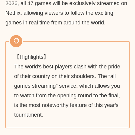
2026, all 47 games will be exclusively streamed on
Netflix, allowing viewers to follow the exciting
games in real time from around the world.
【Highlights】
The world's best players clash with the pride
of their country on their shoulders. The “all
games streaming” service, which allows you
to watch from the opening round to the final,
is the most noteworthy feature of this year's
tournament.