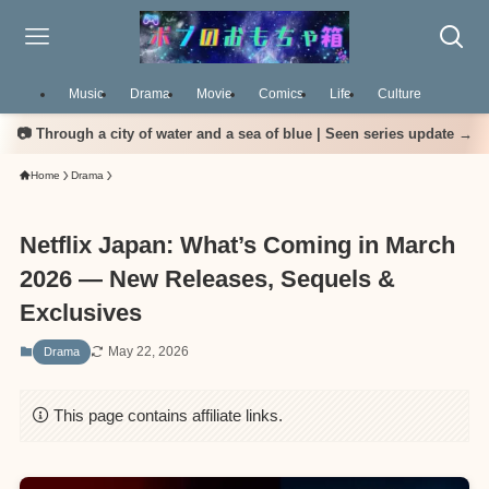
Music
Drama
Movie
Comics
Life
Culture
📷 Through a city of water and a sea of blue | Seen series update →
Home
Drama
Netflix Japan: What’s Coming in March
2026 — New Releases, Sequels &
Exclusives
May 22, 2026
Drama
This page contains affiliate links.