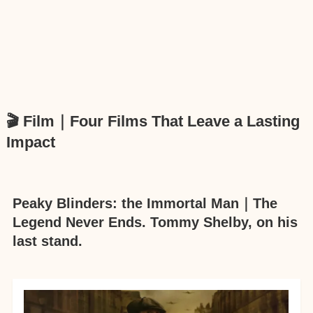
🎬 Film｜Four Films That Leave a Lasting
Impact
Peaky Blinders: the Immortal Man｜The
Legend Never Ends. Tommy Shelby, on his
last stand.