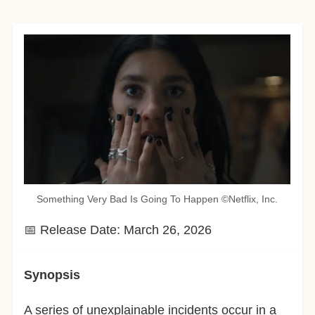
Something Very Bad Is Going To Happen ©︎Netflix, Inc.
📅 Release Date: March 26, 2026
Synopsis
A series of unexplainable incidents occur in a