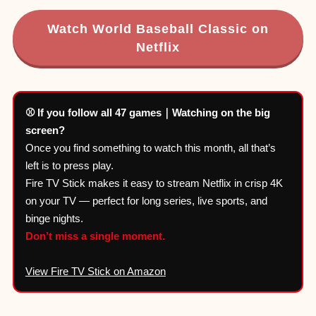
Watch World Baseball Classic on
Netflix
⚾ If you follow all 47 games｜Watching on the big
screen?
Once you find something to watch this month, all that’s
left is to press play.
Fire TV Stick makes it easy to stream Netflix in crisp 4K
on your TV — perfect for long series, live sports, and
binge nights.
Don’t miss a single moment.
View Fire TV Stick on Amazon