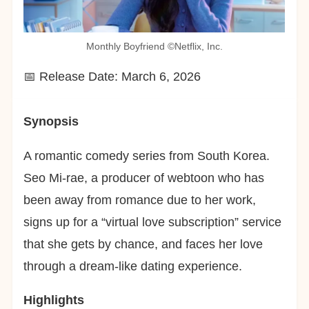
Monthly Boyfriend ©︎Netflix, Inc.
📅 Release Date: March 6, 2026
Synopsis
A romantic comedy series from South Korea.
Seo Mi-rae, a producer of webtoon who has
been away from romance due to her work,
signs up for a “virtual love subscription” service
that she gets by chance, and faces her love
through a dream-like dating experience.
Highlights