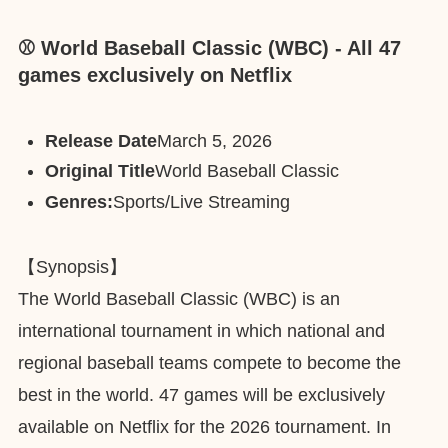
⚾️ World Baseball Classic (WBC) - All 47
games exclusively on Netflix
Release Date
March 5, 2026
Original Title
World Baseball Classic
Genres:
Sports/Live Streaming
【Synopsis】
The World Baseball Classic (WBC) is an
international tournament in which national and
regional baseball teams compete to become the
best in the world. 47 games will be exclusively
available on Netflix for the 2026 tournament. In