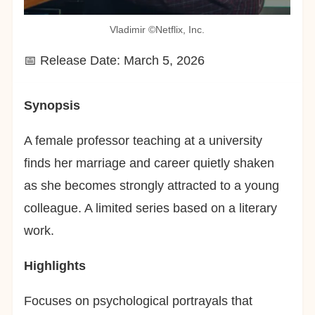
Vladimir ©︎Netflix, Inc.
📅 Release Date: March 5, 2026
Synopsis
A female professor teaching at a university
finds her marriage and career quietly shaken
as she becomes strongly attracted to a young
colleague. A limited series based on a literary
work.
Highlights
Focuses on psychological portrayals that