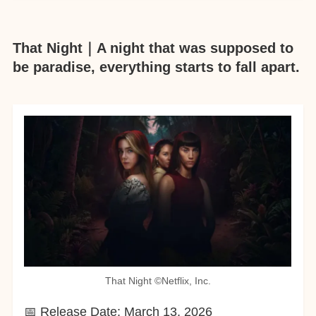
That Night｜A night that was supposed to
be paradise, everything starts to fall apart.
That Night ©︎Netflix, Inc.
📅 Release Date: March 13, 2026