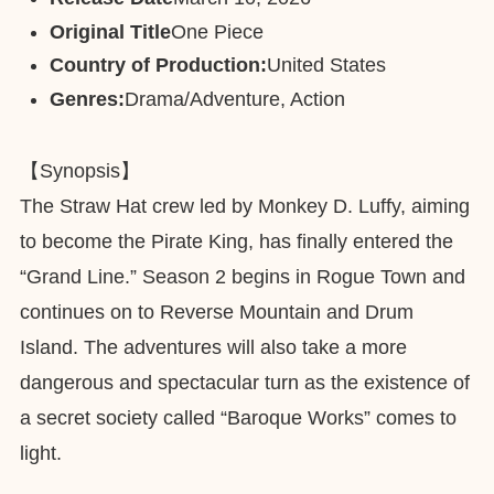
Original Title
One Piece
Country of Production:
United States
Genres:
Drama/Adventure, Action
【Synopsis】
The Straw Hat crew led by Monkey D. Luffy, aiming
to become the Pirate King, has finally entered the
“Grand Line.” Season 2 begins in Rogue Town and
continues on to Reverse Mountain and Drum
Island. The adventures will also take a more
dangerous and spectacular turn as the existence of
a secret society called “Baroque Works” comes to
light.