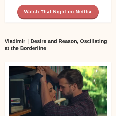
Watch That Night on Netflix
Vladimir｜Desire and Reason, Oscillating
at the Borderline