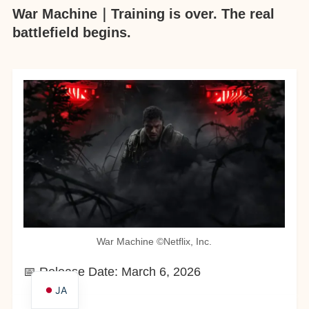
War Machine｜Training is over. The real
battlefield begins.
War Machine ©︎Netflix, Inc.
📅 Release Date: March 6, 2026
JA