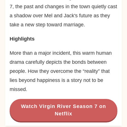
7, the past and changes in the town quietly cast
a shadow over Mel and Jack's future as they
take a new step toward marriage.
Highlights
More than a major incident, this warm human
drama carefully depicts the bonds between
people. How they overcome the “reality” that
lies beyond happiness is a story not to be
missed.
Watch Virgin River Season 7 on
Netflix