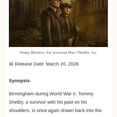
Peaky Blinders: the Immortal Man ©︎Netflix, Inc.
📅 Release Date: March 20, 2026
Synopsis
Birmingham during World War II. Tommy
Shelby, a survivor with his past on his
shoulders, is once again drawn back into the