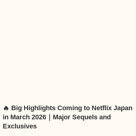
🔥 Big Highlights Coming to Netflix Japan
in March 2026｜Major Sequels and
Exclusives