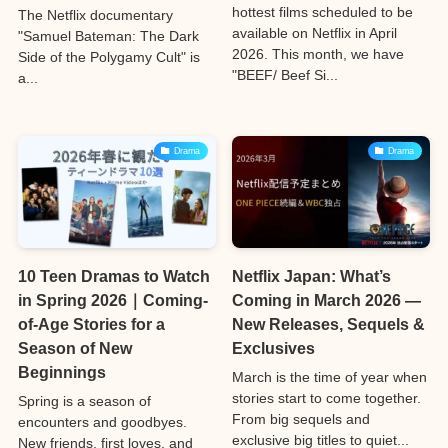
hottest films scheduled to be
The Netflix documentary
available on Netflix in April
"Samuel Bateman: The Dark
2026. This month, we have
Side of the Polygamy Cult" is
"BEEF/ Beef Si...
a...
Drama
Drama
10 Teen Dramas to Watch
Netflix Japan: What’s
in Spring 2026｜Coming-
Coming in March 2026 —
of-Age Stories for a
New Releases, Sequels &
Season of New
Exclusives
Beginnings
March is the time of year when
stories start to come together.
Spring is a season of
From big sequels and
encounters and goodbyes.
exclusive big titles to quiet...
New friends, first loves, and