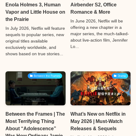
Enola Holmes 3, Human
Airbender S2, Office
Vapor and Little House on
Romance & More
the Prairie
In June 2026, Netflix will be
offering a new chapter in a
In July 2026, Netflix will feature
major series, the much-talked-
sequels to popular series, new
about live-action film, Jennifer
original titles available
Lo...
exclusively worldwide, and
shows based on true stories...
Between the Frames
Drama
Between the Frames | The
What’s New on Netflix in
Most Terrifying Thing
May 2026 | Must-Watch
About “Adolescence”
Releases & Sequels
Was How Ordinary Jamie