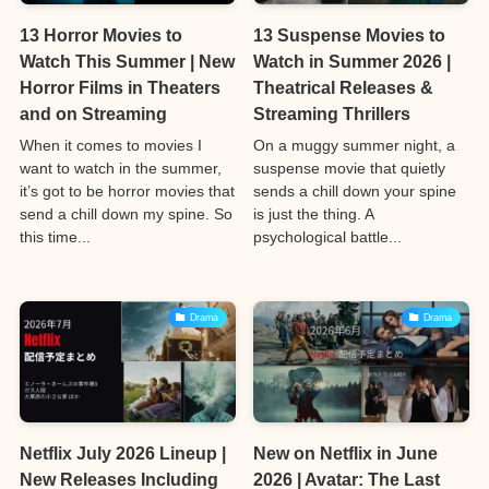
13 Horror Movies to
13 Suspense Movies to
Watch This Summer | New
Watch in Summer 2026 |
Horror Films in Theaters
Theatrical Releases &
and on Streaming
Streaming Thrillers
When it comes to movies I
On a muggy summer night, a
want to watch in the summer,
suspense movie that quietly
it’s got to be horror movies that
sends a chill down your spine
send a chill down my spine. So
is just the thing. A
this time...
psychological battle...
Drama
Drama
Netflix July 2026 Lineup |
New on Netflix in June
New Releases Including
2026 | Avatar: The Last