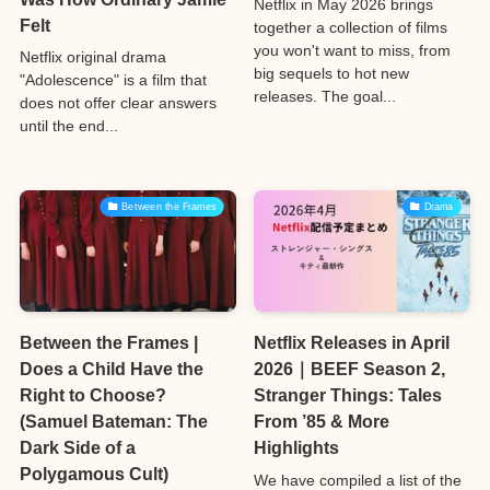
Netflix in May 2026 brings
Felt
together a collection of films
you won't want to miss, from
Netflix original drama
big sequels to hot new
"Adolescence" is a film that
releases. The goal...
does not offer clear answers
until the end...
Between the Frames
Drama
Between the Frames |
Netflix Releases in April
Does a Child Have the
2026｜BEEF Season 2,
Right to Choose?
Stranger Things: Tales
(Samuel Bateman: The
From ’85 & More
Dark Side of a
Highlights
Polygamous Cult)
We have compiled a list of the