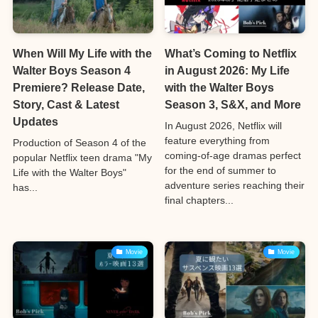
When Will My Life with the
What’s Coming to Netflix
Walter Boys Season 4
in August 2026: My Life
Premiere? Release Date,
with the Walter Boys
Story, Cast & Latest
Season 3, S&X, and More
Updates
In August 2026, Netflix will
feature everything from
Production of Season 4 of the
coming-of-age dramas perfect
popular Netflix teen drama "My
for the end of summer to
Life with the Walter Boys"
adventure series reaching their
has...
final chapters...
Movie
Movie