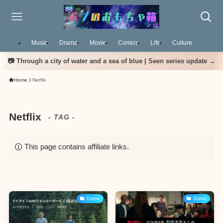
Music
Drama
Movie
Comics
Life
Culture
📷 Through a city of water and a sea of blue | Seen series update →
Home
Netflix
Netflix
- TAG -
This page contains affiliate links.
Drama
Drama