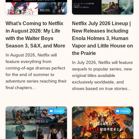
What’s Coming to Netflix
Netflix July 2026 Lineup |
in August 2026: My Life
New Releases Including
with the Walter Boys
Enola Holmes 3, Human
Season 3, S&X, and More
Vapor and Little House on
the Prairie
In August 2026, Netflix will
feature everything from
In July 2026, Netflix will feature
coming-of-age dramas perfect
sequels to popular series, new
for the end of summer to
original titles available
adventure series reaching their
exclusively worldwide, and
final chapters...
shows based on true stories...
Drama
Drama