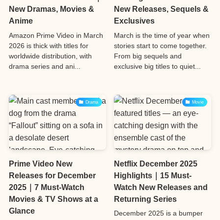
New Dramas, Movies &
New Releases, Sequels &
Anime
Exclusives
Amazon Prime Video in March
March is the time of year when
2026 is thick with titles for
stories start to come together.
worldwide distribution, with
From big sequels and
drama series and ani...
exclusive big titles to quiet...
Drama
Movie
Prime Video New
Netflix December 2025
Releases for December
Highlights｜15 Must-
2025｜7 Must-Watch
Watch New Releases and
Movies & TV Shows at a
Returning Series
Glance
December 2025 is a bumper