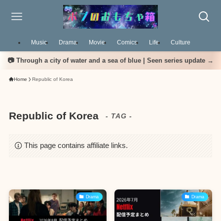
Music
Drama
Movie
Comics
Life
Culture
📷 Through a city of water and a sea of blue | Seen series update →
Home
Republic of Korea
Republic of Korea
- TAG -
This page contains affiliate links.
Drama
Drama