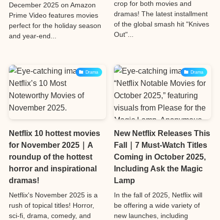
crop for both movies and
December 2025 on Amazon
dramas! The latest installment
Prime Video features movies
of the global smash hit "Knives
perfect for the holiday season
Out"...
and year-end...
Drama
Drama
Netflix 10 hottest movies
New Netflix Releases This
for November 2025｜A
Fall｜7 Must-Watch Titles
roundup of the hottest
Coming in October 2025,
horror and inspirational
Including Ask the Magic
dramas!
Lamp
Netflix's November 2025 is a
In the fall of 2025, Netflix will
rush of topical titles! Horror,
be offering a wide variety of
sci-fi, drama, comedy, and
new launches, including