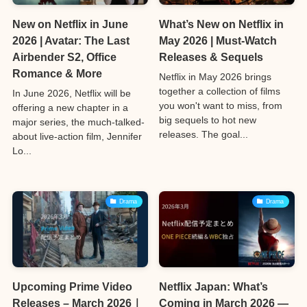
New on Netflix in June
What’s New on Netflix in
2026 | Avatar: The Last
May 2026 | Must-Watch
Airbender S2, Office
Releases & Sequels
Romance & More
Netflix in May 2026 brings
together a collection of films
In June 2026, Netflix will be
you won't want to miss, from
offering a new chapter in a
big sequels to hot new
major series, the much-talked-
releases. The goal...
about live-action film, Jennifer
Lo...
Drama
Drama
Upcoming Prime Video
Netflix Japan: What’s
Releases – March 2026｜
Coming in March 2026 —