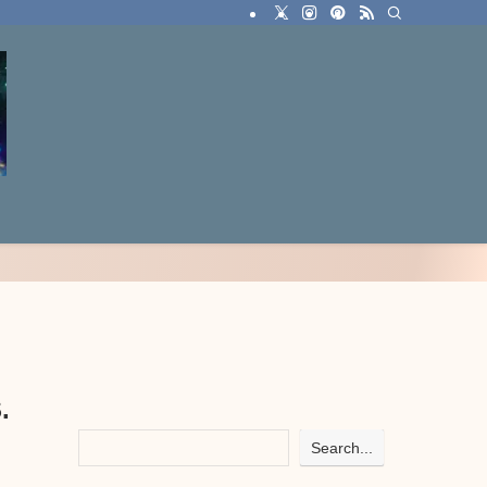
.
Search...