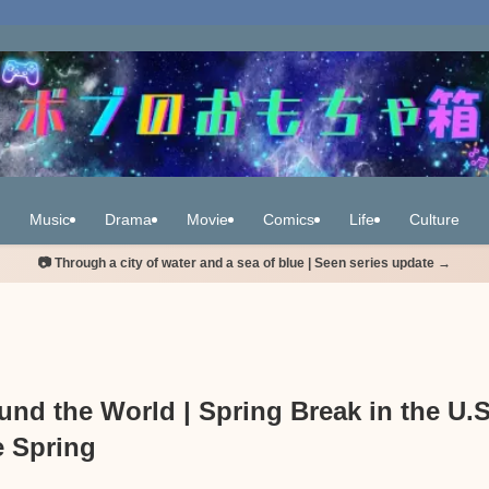
Music
Drama
Movie
Comics
Life
Culture
📷 Through a city of water and a sea of blue | Seen series update →
nd the World | Spring Break in the U.S
e Spring