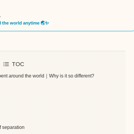
.
d the world anytime 🌏✨
TOC
ent around the world｜Why is it so different?
f separation