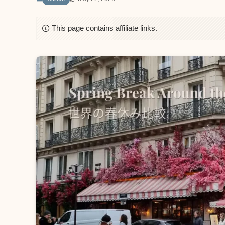
This page contains affiliate links.