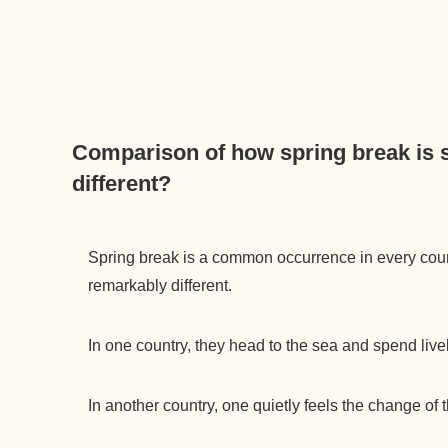
Comparison of how spring break is 
different?
Spring break is a common occurrence in every cou
remarkably different.
In one country, they head to the sea and spend livel
In another country, one quietly feels the change of