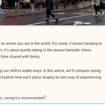
g on where you are in the world. For some, it means heading to
s, it’s about quietly taking in the season beneath cherry
 time shared with family.
an shift in subtle ways. In this article, we’ll compare spring
d explore how each place shapes its own way of experiencing
es, saving it is recommended👇