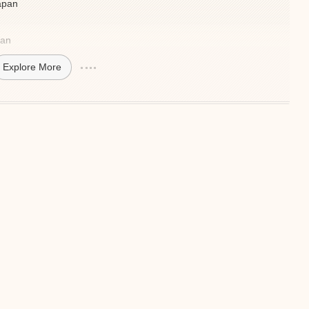
Japan
pan
Explore More