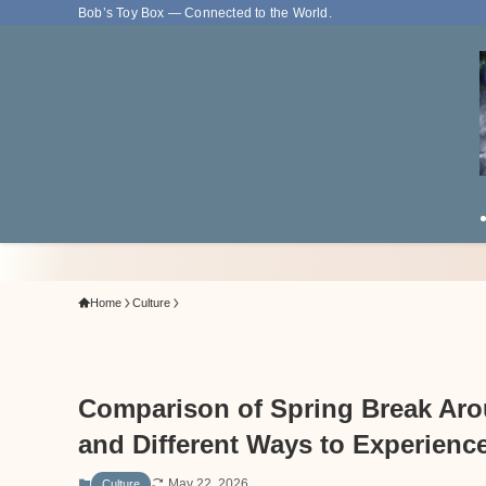
Bob’s Toy Box — Connected to the World.
Home
Culture
Comparison of Spring Break Arou
and Different Ways to Experienc
May 22, 2026
Culture