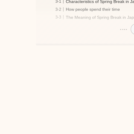
Characteristics of Spring Break in 
How people spend their time
The Meaning of Spring Break in Ja