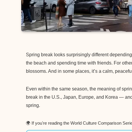
Spring break looks surprisingly different dependin
the beach and spending time with friends. For other
blossoms. And in some places, it’s a calm, peaceful
Even within the same season, the meaning of spring c
break in the U.S., Japan, Europe, and Korea — an
spring.
🌍 If you're reading the World Culture Comparison Seri