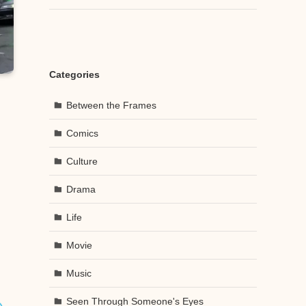
Categories
Between the Frames
Comics
Culture
Drama
Life
Movie
Music
Seen Through Someone's Eyes