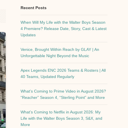
Recent Posts
When Will My Life with the Walter Boys Season
4 Premiere? Release Date, Story, Cast & Latest
Updates
Venice, Brought Within Reach by GLAY | An
Unforgettable Night Beyond the Music
Apex Legends ENC 2026 Teams & Rosters | All
40 Teams, Updated Regularly
What’s Coming to Prime Video in August 2026?
“Reacher” Season 4, “Sterling Point” and More
What’s Coming to Netflix in August 2026: My
Life with the Walter Boys Season 3, S&X, and
More