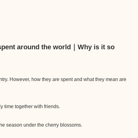
spent around the world｜Why is it so
ntry. However, how they are spent and what they mean are
y time together with friends.
 the season under the cherry blossoms.