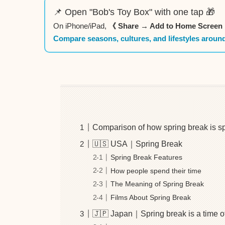
📌 Open "Bob's Toy Box" with one tap 🎁
On iPhone/iPad,
《 Share → Add to Home Screen
Compare seasons, cultures, and lifestyles aroun
Comparison of how spring break is sp
🇺🇸 USA｜Spring Break
Spring Break Features
How people spend their time
The Meaning of Spring Break
Films About Spring Break
🇯🇵 Japan｜Spring break is a time o