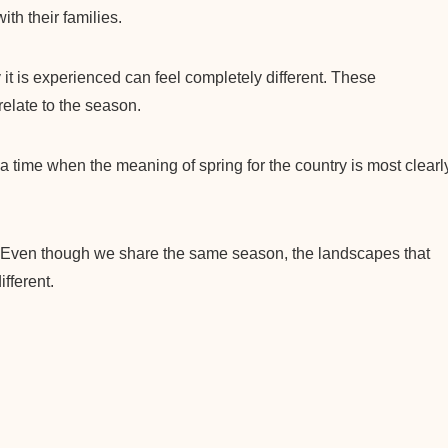
th their families.
it is experienced can feel completely different. These
relate to the season.
o a time when the meaning of spring for the country is most clearl
 Even though we share the same season, the landscapes that
fferent.