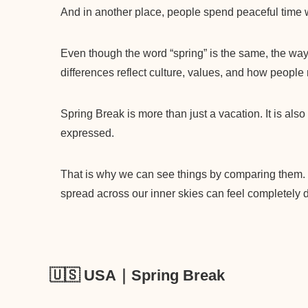
And in another place, people spend peaceful time wi
Even though the word “spring” is the same, the way 
differences reflect culture, values, and how people 
Spring Break is more than just a vacation. It is als
expressed.
That is why we can see things by comparing them.
spread across our inner skies can feel completely di
🇺🇸 USA｜Spring Break