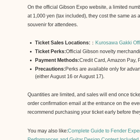
On the official Gibson Expo website, a limited numb
at 1,000 yen (tax included), they cost the same as a
souvenir for attendees.
Ticket Sales Locations:
：
Kurosawa Gakki Offi
Ticket Perks:
Official Gibson novelty merchand
Payment Methods:
Credit Card, Amazon Pay,
Precautions:
Perks are available only for advanc
(either August 16 or August 17).
Quantities are limited, and sales will end once tick
order confirmation email at the entrance on the eve
recommend purchasing your ticket early before they
You may also like:
Complete Guide to Fender Exper
Performances and Guitar Design Contest Included