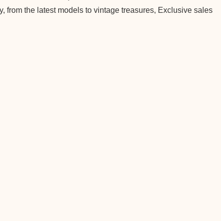
, from the latest models to vintage treasures, Exclusive sales