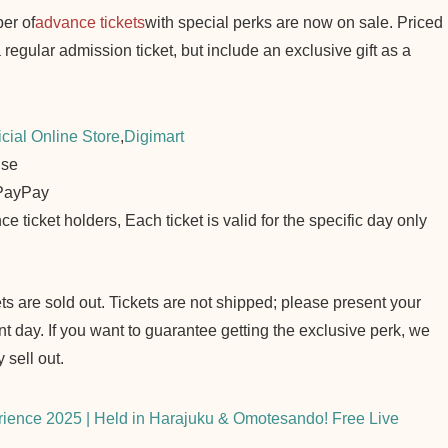
er of
advance tickets
with special perks are now on sale. Priced
 regular admission ticket, but include an exclusive gift as a
cial Online Store
,
Digimart
ise
 PayPay
e ticket holders, Each ticket is valid for the specific day only
ets are sold out. Tickets are not shipped; please present your
nt day. If you want to guarantee getting the exclusive perk, we
 sell out.
ience 2025 | Held in Harajuku & Omotesando! Free Live