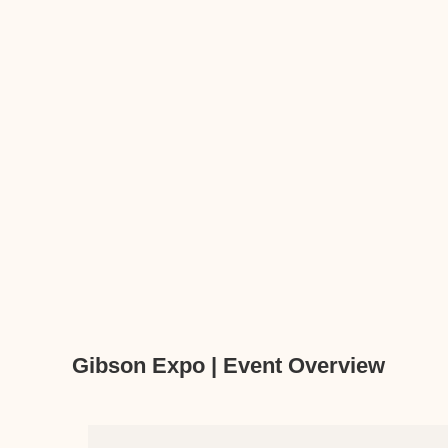
Gibson Expo | Event Overview