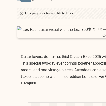
This page contains affiliate links.
Guitar lovers, don’t miss this! Gibson Expo 2025 wi
This special two-day event brings together approxi
orders, and rare vintage pieces. Attendees can als
tickets that come with limited-edition bonuses. For
Harajuku.