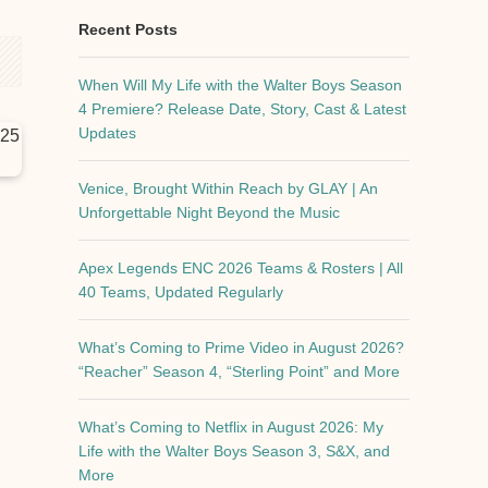
Recent Posts
When Will My Life with the Walter Boys Season
4 Premiere? Release Date, Story, Cast & Latest
Updates
Venice, Brought Within Reach by GLAY | An
Unforgettable Night Beyond the Music
Apex Legends ENC 2026 Teams & Rosters | All
40 Teams, Updated Regularly
What’s Coming to Prime Video in August 2026?
“Reacher” Season 4, “Sterling Point” and More
What’s Coming to Netflix in August 2026: My
Life with the Walter Boys Season 3, S&X, and
More