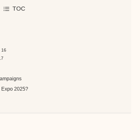
TOC
t 16
17
 Campaigns
 Expo 2025?