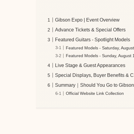
Gibson Expo | Event Overview
Advance Tickets & Special Offers
Featured Guitars - Spotlight Models
Featured Models - Saturday, Augus
Featured Models - Sunday, August 
Live Stage & Guest Appearances
Special Displays, Buyer Benefits &
Summary｜Should You Go to Gibson
Official Website Link Collection