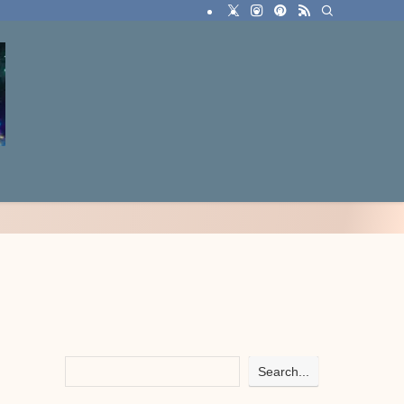
Search...