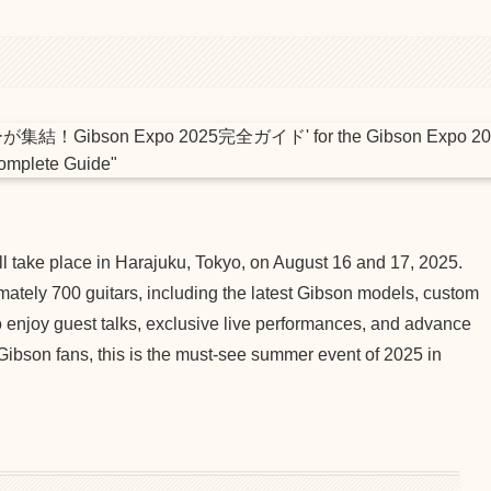
ll take place in Harajuku, Tokyo, on August 16 and 17, 2025.
mately 700 guitars, including the latest Gibson models, custom
o enjoy guest talks, exclusive live performances, and advance
 Gibson fans, this is the must-see summer event of 2025 in