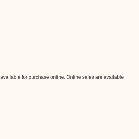
 available for purchase online. Online sales are available