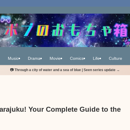
Music
Drama
Movie
Comics
Life
Culture
📷 Through a city of water and a sea of blue | Seen series update →
arajuku! Your Complete Guide to the