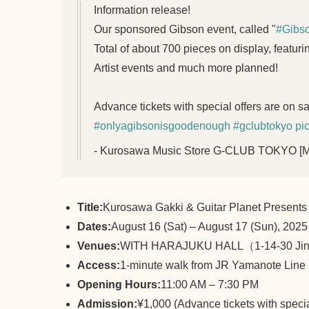
Information release!
Our sponsored Gibson event, called "
#Gibs
Total of about 700 pieces on display, featuri
Artist events and much more planned!
Advance tickets with special offers are on s
#onlyagibsonisgoodenough
#gclubtokyo
pi
- Kurosawa Music Store G-CLUB TOKYO 
Title:
Kurosawa Gakki & Guitar Planet Prese
Dates:
August 16 (Sat) – August 17 (Sun), 2025
Venues:
WITH HARAJUKU HALL（1-14-30 Jing
Access:
1-minute walk from JR Yamanote Line 
Opening Hours:
11:00 AM – 7:30 PM
Admission:
¥1,000 (Advance tickets with specia