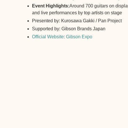
Event Highlights:
Around 700 guitars on display
and live performances by top artists on stage
Presented by: Kurosawa Gakki / Pan Project
Supported by: Gibson Brands Japan
Official Website: Gibson Expo