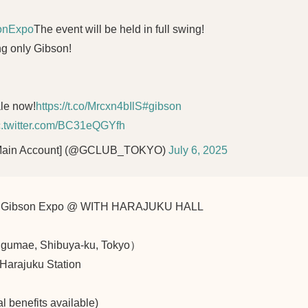
onExpo
The event will be held in full swing!
ng only Gibson!
ale now!
https://t.co/Mrcxn4bIlS
#gibson
c.twitter.com/BC31eQGYfh
[Main Account] (@GCLUB_TOKYO)
July 6, 2025
nts Gibson Expo @ WITH HARAJUKU HALL
umae, Shibuya-ku, Tokyo）
Harajuku Station
l benefits available)