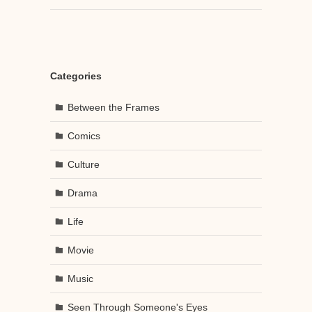
Categories
Between the Frames
Comics
Culture
Drama
Life
Movie
Music
Seen Through Someone's Eyes