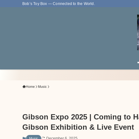
Bob’s Toy Box — Connected to the World.
Home
Music
Gibson Expo 2025 | Coming to H
Gibson Exhibition & Live Event
December 6, 2025
Music