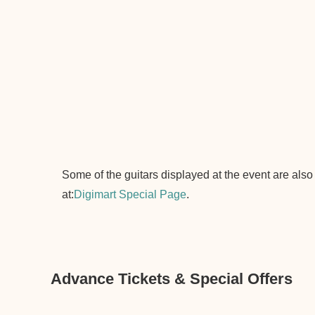
Some of the guitars displayed at the event are also
at:
Digimart Special Page
.
Advance Tickets & Special Offers