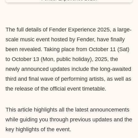
The full details of Fender Experience 2025, a large-
scale music event hosted by Fender, have finally
been revealed. Taking place from October 11 (Sat)
to October 13 (Mon, public holiday), 2025, the
newly announced updates include the long-awaited
third and final wave of performing artists, as well as
the release of the official event timetable.
This article highlights all the latest announcements
while guiding you through previous updates and the
key highlights of the event.