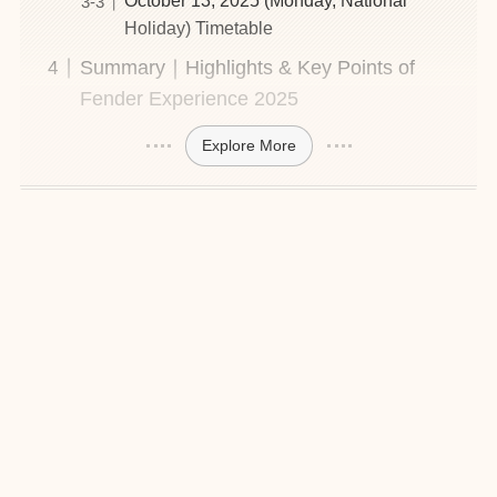
October 13, 2025 (Monday, National
Holiday) Timetable
Summary｜Highlights & Key Points of
Fender Experience 2025
Explore More