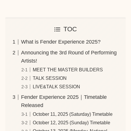
TOC
What is Fender Experience 2025?
Announcing the 3rd Round of Performing
Artists!
MEET THE MASTER BUILDERS
TALK SESSION
LIVE&TALK SESSION
Fender Experience 2025｜Timetable
Released
October 11, 2025 (Saturday) Timetable
October 12, 2025 (Sunday) Timetable