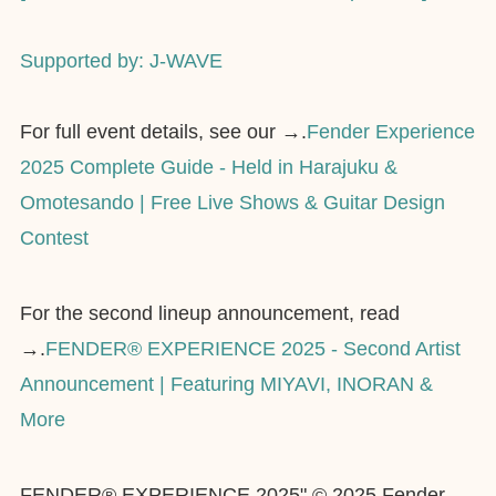
Supported by: J-WAVE
For full event details, see our →.
Fender Experience
2025 Complete Guide - Held in Harajuku &
Omotesando | Free Live Shows & Guitar Design
Contest
For the second lineup announcement, read
→.
FENDER® EXPERIENCE 2025 - Second Artist
Announcement | Featuring MIYAVI, INORAN &
More
FENDER® EXPERIENCE 2025" © 2025 Fender