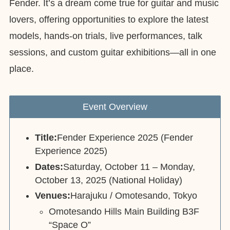
Fender. It’s a dream come true for guitar and music
lovers, offering opportunities to explore the latest
models, hands-on trials, live performances, talk
sessions, and custom guitar exhibitions—all in one
place.
Event Overview
Title:
Fender Experience 2025 (Fender
Experience 2025)
Dates:
Saturday, October 11 – Monday,
October 13, 2025 (National Holiday)
Venues:
Harajuku / Omotesando, Tokyo
Omotesando Hills Main Building B3F
“Space O”