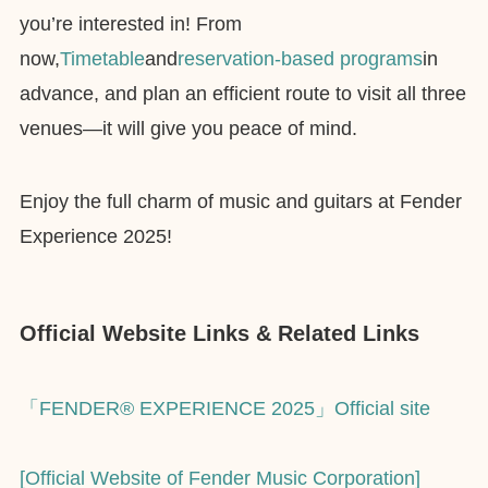
you’re interested in! From
now,
Timetable
and
reservation-based programs
in
advance, and plan an efficient route to visit all three
venues—it will give you peace of mind.
Enjoy the full charm of music and guitars at Fender
Experience 2025!
Official Website Links & Related Links
「FENDER® EXPERIENCE 2025」Official site
[Official Website of Fender Music Corporation]