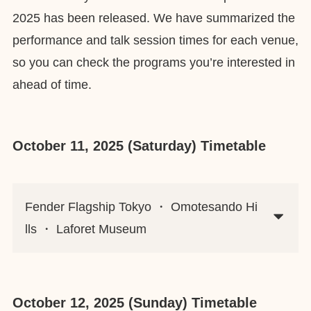
2025 has been released. We have summarized the
performance and talk session times for each venue,
so you can check the programs you’re interested in
ahead of time.
October 11, 2025 (Saturday) Timetable
Fender Flagship Tokyo ・ Omotesando Hi
lls ・ Laforet Museum
October 12, 2025 (Sunday) Timetable