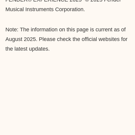
Musical Instruments Corporation.
Note: The information on this page is current as of
August 2025. Please check the official websites for
the latest updates.