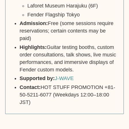
Laforet Museum Harajuku (6F)
Fender Flagship Tokyo
Admission:
Free (some sessions require
reservations; certain contents may be
paid)
Highlights:
Guitar testing booths, custom
order consultations, talk shows, live music
performances, and immersive displays of
Fender custom models.
Supported by:
J-WAVE
Contact:
HOT STUFF PROMOTION +81-
50-5211-6077 (Weekdays 12:00–18:00
JST)