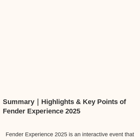
Summary｜Highlights & Key Points of
Fender Experience 2025
Fender Experience 2025 is an interactive event that