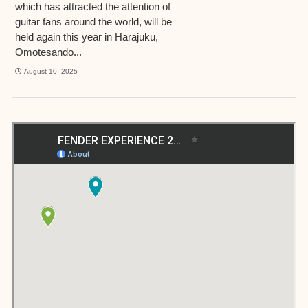
which has attracted the attention of
guitar fans around the world, will be
held again this year in Harajuku,
Omotesando...
August 10, 2025