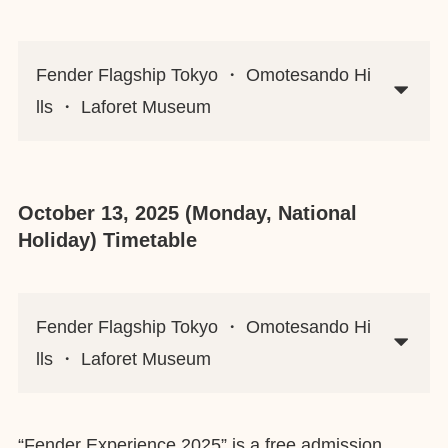
Fender Flagship Tokyo ・ Omotesando Hi
lls ・ Laforet Museum
October 13, 2025 (Monday, National
Holiday) Timetable
Fender Flagship Tokyo ・ Omotesando Hi
lls ・ Laforet Museum
“Fender Experience 2025” is a free admission