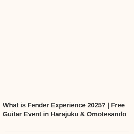
What is Fender Experience 2025? | Free
Guitar Event in Harajuku & Omotesando