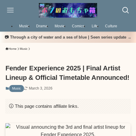
Music
Drama
Movie
Comics
Life
Culture
📷 Through a city of water and a sea of blue | Seen series update →
Home
Music
Fender Experience 2025 | Final Artist
Lineup & Official Timetable Announced!
March 3, 2026
Music
This page contains affiliate links.