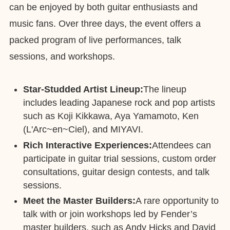
can be enjoyed by both guitar enthusiasts and
music fans. Over three days, the event offers a
packed program of live performances, talk
sessions, and workshops.
Star-Studded Artist Lineup:
The lineup
includes leading Japanese rock and pop artists
such as Koji Kikkawa, Aya Yamamoto, Ken
(L'Arc~en~Ciel), and MIYAVI.
Rich Interactive Experiences:
Attendees can
participate in guitar trial sessions, custom order
consultations, guitar design contests, and talk
sessions.
Meet the Master Builders:
A rare opportunity to
talk with or join workshops led by Fender’s
master builders, such as Andy Hicks and David