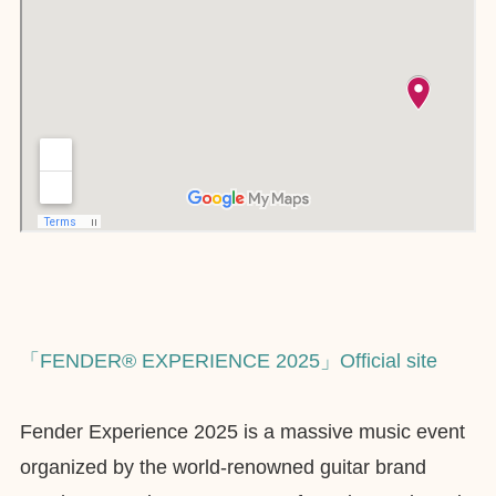
「FENDER® EXPERIENCE 2025」Official site
Fender Experience 2025 is a massive music event
organized by the world-renowned guitar brand