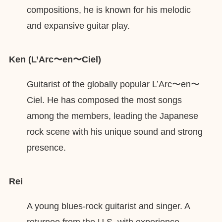
compositions, he is known for his melodic
and expansive guitar play.
Ken (L’Arc〜en〜Ciel)
Guitarist of the globally popular L’Arc〜en〜
Ciel. He has composed the most songs
among the members, leading the Japanese
rock scene with his unique sound and strong
presence.
Rei
A young blues-rock guitarist and singer. A
returnee from the U.S. with experience