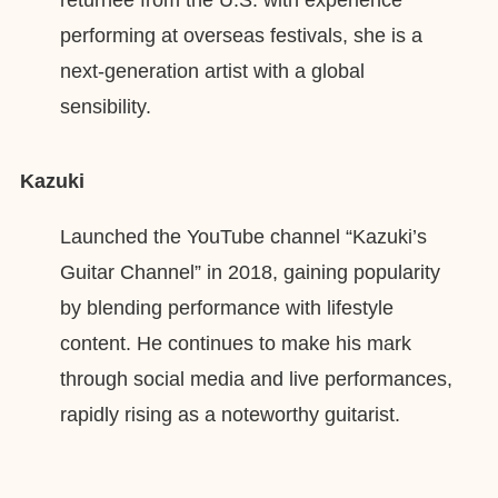
performing at overseas festivals, she is a
next-generation artist with a global
sensibility.
Kazuki
Launched the YouTube channel “Kazuki’s
Guitar Channel” in 2018, gaining popularity
by blending performance with lifestyle
content. He continues to make his mark
through social media and live performances,
rapidly rising as a noteworthy guitarist.