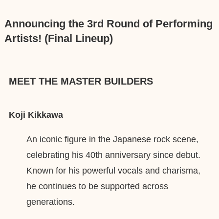
Announcing the 3rd Round of Performing
Artists! (Final Lineup)
MEET THE MASTER BUILDERS
Koji Kikkawa
An iconic figure in the Japanese rock scene,
celebrating his 40th anniversary since debut.
Known for his powerful vocals and charisma,
he continues to be supported across
generations.