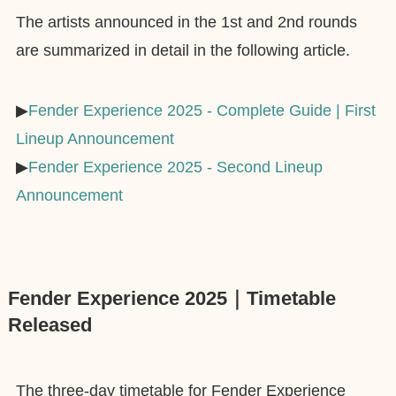
The artists announced in the 1st and 2nd rounds
are summarized in detail in the following article.
▶︎
Fender Experience 2025 - Complete Guide | First
Lineup Announcement
▶︎
Fender Experience 2025 - Second Lineup
Announcement
Fender Experience 2025｜Timetable
Released
The three-day timetable for Fender Experience