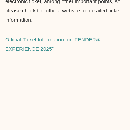
electronic ticket, among other important points, so
please check the official website for detailed ticket
information.
Official Ticket Information for “FENDER®
EXPERIENCE 2025”