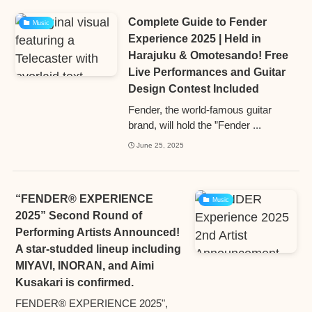
Complete Guide to Fender
Music
Experience 2025 | Held in
Harajuku & Omotesando! Free
Live Performances and Guitar
Design Contest Included
Fender, the world-famous guitar
brand, will hold the ”Fender ...
June 25, 2025
“FENDER® EXPERIENCE
Music
2025” Second Round of
Performing Artists Announced!
A star-studded lineup including
MIYAVI, INORAN, and Aimi
Kusakari is confirmed.
FENDER® EXPERIENCE 2025",