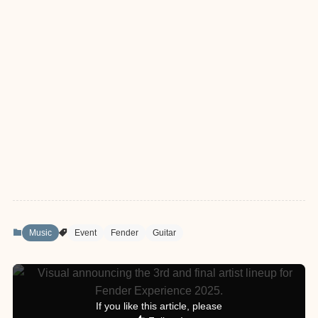
Music
Event
Fender
Guitar
If you like this article, please