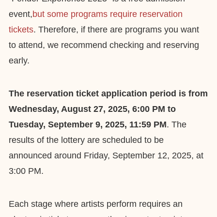
event,
but some programs require reservation
tickets
. Therefore, if there are programs you want
to attend, we recommend checking and reserving
early.
The reservation ticket application period is from
Wednesday, August 27, 2025, 6:00 PM to
Tuesday, September 9, 2025, 11:59 PM
. The
results of the lottery are scheduled to be
announced around Friday, September 12, 2025, at
3:00 PM.
Each stage where artists perform requires an