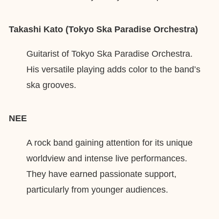
Takashi Kato (Tokyo Ska Paradise Orchestra)
Guitarist of Tokyo Ska Paradise Orchestra.
His versatile playing adds color to the band’s
ska grooves.
NEE
A rock band gaining attention for its unique
worldview and intense live performances.
They have earned passionate support,
particularly from younger audiences.