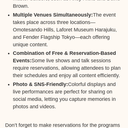
Brown.
Multiple Venues Simultaneously:
The event
takes place across three locations—
Omotesando Hills, Laforet Museum Harajuku,
and Fender Flagship Tokyo—each offering
unique content.
Combination of Free & Reservation-Based
Events:
Some live shows and talk sessions
require reservations, allowing attendees to plan
their schedules and enjoy all content efficiently.
Photo & SNS-Friendly:
Colorful displays and
live performances are perfect for sharing on
social media, letting you capture memories in
photos and videos.
Don’t forget to make reservations for the programs