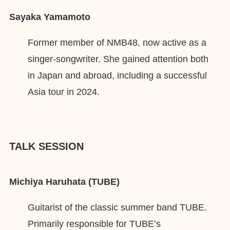
Sayaka Yamamoto
Former member of NMB48, now active as a
singer-songwriter. She gained attention both
in Japan and abroad, including a successful
Asia tour in 2024.
TALK SESSION
Michiya Haruhata (TUBE)
Guitarist of the classic summer band TUBE.
Primarily responsible for TUBE’s