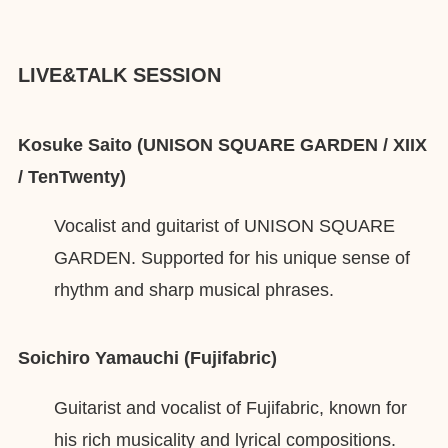
LIVE&TALK SESSION
Kosuke Saito (UNISON SQUARE GARDEN / XIIX
/ TenTwenty)
Vocalist and guitarist of UNISON SQUARE
GARDEN. Supported for his unique sense of
rhythm and sharp musical phrases.
Soichiro Yamauchi (Fujifabric)
Guitarist and vocalist of Fujifabric, known for
his rich musicality and lyrical compositions.