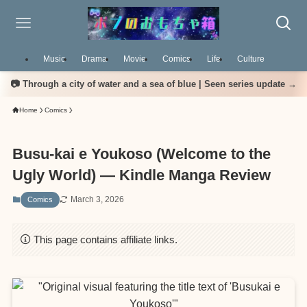
Music
Drama
Movie
Comics
Life
Culture
📷 Through a city of water and a sea of blue | Seen series update →
Home
Comics
Busu-kai e Youkoso (Welcome to the
Ugly World) — Kindle Manga Review
March 3, 2026
Comics
This page contains affiliate links.