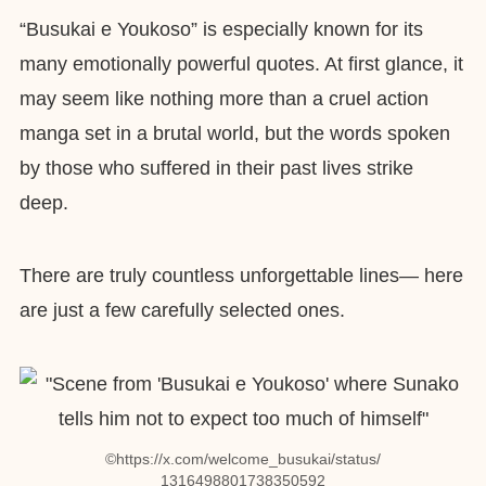
“Busukai e Youkoso” is especially known for its
many emotionally powerful quotes. At first glance, it
may seem like nothing more than a cruel action
manga set in a brutal world, but the words spoken
by those who suffered in their past lives strike
deep.
There are truly countless unforgettable lines— here
are just a few carefully selected ones.
©︎https://x.com/welcome_busukai/status/
1316498801738350592