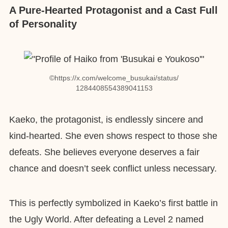
A Pure-Hearted Protagonist and a Cast Full
of Personality
©︎https://x.com/welcome_busukai/status/
1284408554389041153
Kaeko, the protagonist, is endlessly sincere and
kind-hearted. She even shows respect to those she
defeats. She believes everyone deserves a fair
chance and doesn’t seek conflict unless necessary.
This is perfectly symbolized in Kaeko’s first battle in
the Ugly World. After defeating a Level 2 named