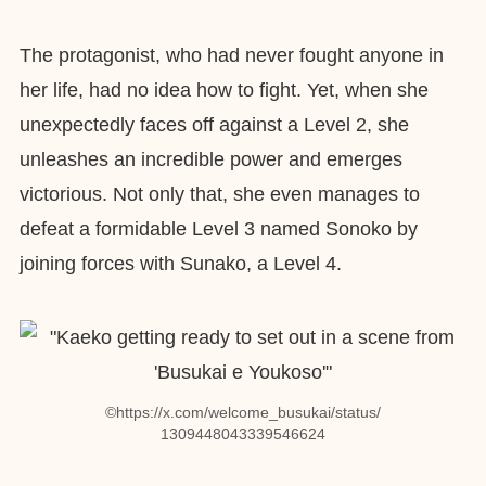
The protagonist, who had never fought anyone in
her life, had no idea how to fight. Yet, when she
unexpectedly faces off against a Level 2, she
unleashes an incredible power and emerges
victorious. Not only that, she even manages to
defeat a formidable Level 3 named Sonoko by
joining forces with Sunako, a Level 4.
©︎https://x.com/welcome_busukai/status/
1309448043339546624