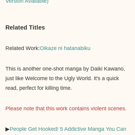
Version Available)
Related Titles
Related Work:
Oikaze ni hatanabiku
This is another one-shot manga by Daiki Kawano,
just like Welcome to the Ugly World. It's a quick
read, perfect for killing time.
Please note that this work contains violent scenes.
▶︎
People Get Hooked! 5 Addictive Manga You Can