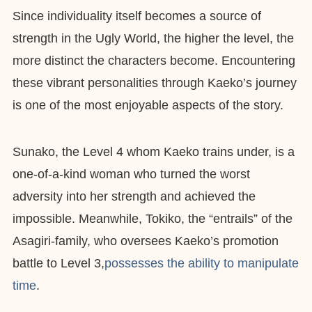
Since individuality itself becomes a source of
strength in the Ugly World, the higher the level, the
more distinct the characters become. Encountering
these vibrant personalities through Kaeko’s journey
is one of the most enjoyable aspects of the story.
Sunako, the Level 4 whom Kaeko trains under, is a
one-of-a-kind woman who turned the worst
adversity into her strength and achieved the
impossible. Meanwhile, Tokiko, the “entrails” of the
Asagiri-family, who oversees Kaeko’s promotion
battle to Level 3,
possesses the ability to manipulate
time
.