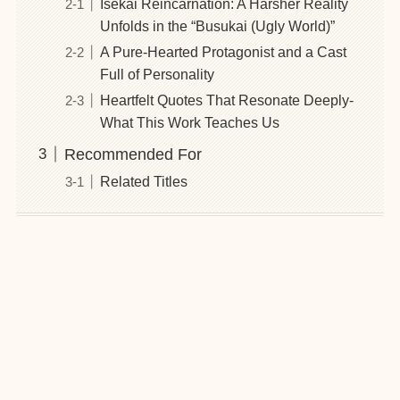
Isekai Reincarnation: A Harsher Reality
Unfolds in the “Busukai (Ugly World)”
A Pure-Hearted Protagonist and a Cast
Full of Personality
Heartfelt Quotes That Resonate Deeply-
What This Work Teaches Us
Recommended For
Related Titles