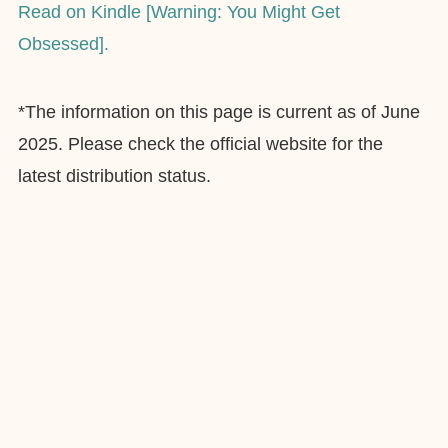
Read on Kindle [Warning: You Might Get
Obsessed].
*The information on this page is current as of June
2025. Please check the official website for the
latest distribution status.