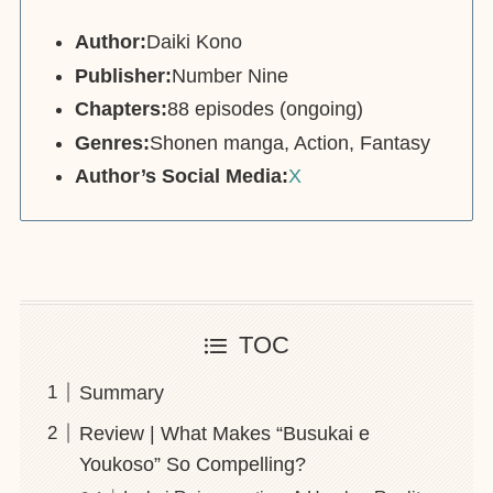
Author:
Daiki Kono
Publisher:
Number Nine
Chapters:
88 episodes (ongoing)
Genres:
Shonen manga, Action, Fantasy
Author’s Social Media:
X
TOC
Summary
Review | What Makes “Busukai e
Youkoso” So Compelling?