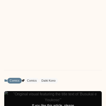
Comics
Comics
Daiki Kono
If you like this article, please