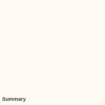
Summary