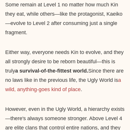
Some remain at Level 1 no matter how much Kin
they eat, while others—like the protagonist, Kaeiko
—evolve to Level 2 after consuming just a single
fragment.
Either way, everyone needs Kin to evolve, and they
all strongly desire to be reborn beautiful—this is
truly
a survival-of-the-fittest world.
Since there are
no laws like in the previous life, the Ugly World is
a
wild, anything-goes kind of place
.
However, even in the Ugly World, a hierarchy exists
—there's always someone stronger. Above Level 4
are elite clans that control entire nations, and they