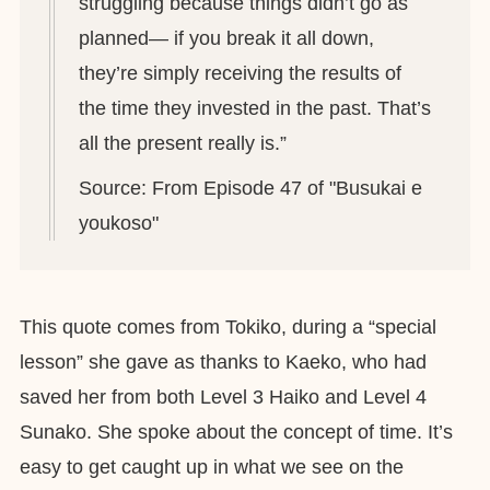
struggling because things didn’t go as
planned— if you break it all down,
they’re simply receiving the results of
the time they invested in the past. That’s
all the present really is.”
Source: From Episode 47 of "Busukai e
youkoso"
This quote comes from Tokiko, during a “special
lesson” she gave as thanks to Kaeko, who had
saved her from both Level 3 Haiko and Level 4
Sunako. She spoke about the concept of time. It’s
easy to get caught up in what we see on the