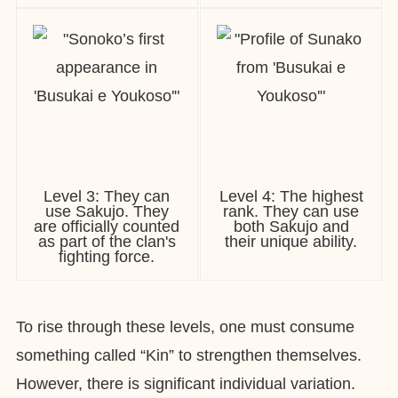
Level 3: They can
Level 4: The highest
use Sakujo. They
rank. They can use
are officially counted
both Sakujo and
as part of the clan's
their unique ability.
fighting force.
To rise through these levels, one must consume
something called “Kin” to strengthen themselves.
However, there is significant individual variation.