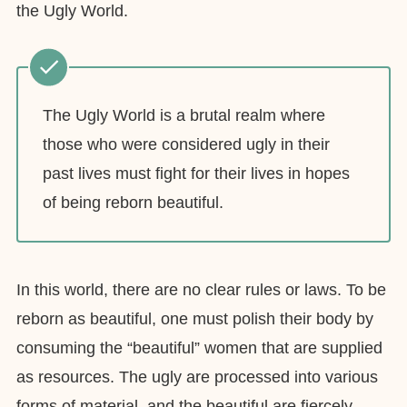
the Ugly World.
The Ugly World is a brutal realm where
those who were considered ugly in their
past lives must fight for their lives in hopes
of being reborn beautiful.
In this world, there are no clear rules or laws. To be
reborn as beautiful, one must polish their body by
consuming the “beautiful” women that are supplied
as resources. The ugly are processed into various
forms of material, and the beautiful are fiercely