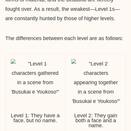
fought over. As a result, the weakest—Level 1s—
are constantly hunted by those of higher levels.
The differences between each level are as follows:
Level 1: They have a
Level 2: They gain
face, but no name.
both a face and a
name.