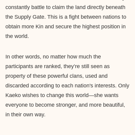
constantly battle to claim the land directly beneath
the Supply Gate. This is a fight between nations to
obtain more Kin and secure the highest position in
the world.
In other words, no matter how much the
participants are ranked, they’re still seen as
property of these powerful clans, used and
discarded according to each nation's interests. Only
Kaeko wishes to change this world—she wants
everyone to become stronger, and more beautiful,
in their own way.