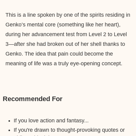
This is a line spoken by one of the spirits residing in
Genko’s mental core (something like her heart),
during her advancement test from Level 2 to Level
3—after she had broken out of her shell thanks to
Genko. The idea that pain could become the
meaning of life was a truly eye-opening concept.
Recommended For
If you love action and fantasy...
If you're drawn to thought-provoking quotes or