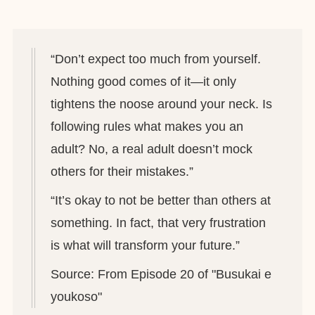
“Don’t expect too much from yourself.
Nothing good comes of it—it only
tightens the noose around your neck. Is
following rules what makes you an
adult? No, a real adult doesn’t mock
others for their mistakes.”
“It’s okay to not be better than others at
something. In fact, that very frustration
is what will transform your future.”
Source: From Episode 20 of "Busukai e
youkoso"