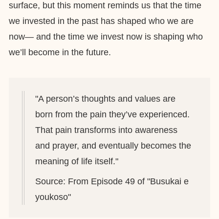
surface, but this moment reminds us that the time
we invested in the past has shaped who we are
now— and the time we invest now is shaping who
we’ll become in the future.
"A person’s thoughts and values are
born from the pain they’ve experienced.
That pain transforms into awareness
and prayer, and eventually becomes the
meaning of life itself."
Source: From Episode 49 of "Busukai e
youkoso"