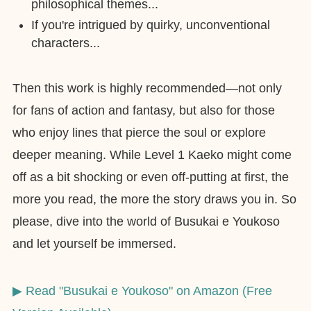
philosophical themes...
If you're intrigued by quirky, unconventional
characters...
Then this work is highly recommended—not only
for fans of action and fantasy, but also for those
who enjoy lines that pierce the soul or explore
deeper meaning. While Level 1 Kaeko might come
off as a bit shocking or even off-putting at first, the
more you read, the more the story draws you in. So
please, dive into the world of Busukai e Youkoso
and let yourself be immersed.
▶︎ Read "Busukai e Youkoso" on Amazon (Free