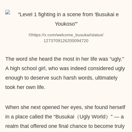
©︎https://x.com/welcome_busukai/status/
1273709126200094720
The word she heard the most in her life was “ugly.”
A high school girl, who was indeed considered ugly
enough to deserve such harsh words, ultimately
took her own life.
When she next opened her eyes, she found herself
in a place called the “Busukai（Ugly World）” — a
realm that offered one final chance to become truly