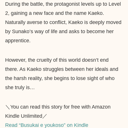
During the battle, the protagonist levels up to Level
2, gaining a new face and the name Kaeko.
Naturally averse to conflict, Kaeko is deeply moved
by Sunako’s way of life and asks to become her
apprentice.
However, the cruelty of this world doesn’t end
there. As Kaeko struggles between her ideals and
the harsh reality, she begins to lose sight of who
she truly is…
＼You can read this story for free with Amazon
Kindle Unlimited／
Read “Busukai e youkoso” on Kindle