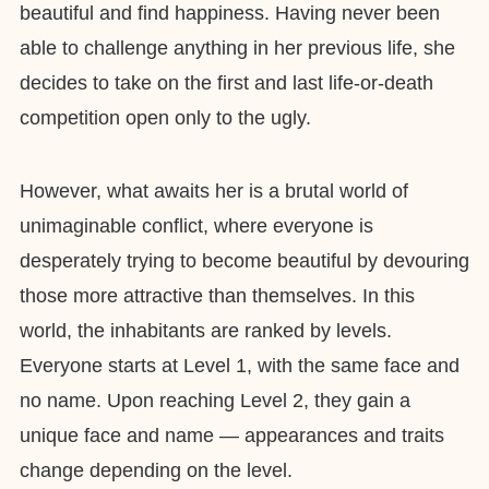
beautiful and find happiness. Having never been
able to challenge anything in her previous life, she
decides to take on the first and last life-or-death
competition open only to the ugly.
However, what awaits her is a brutal world of
unimaginable conflict, where everyone is
desperately trying to become beautiful by devouring
those more attractive than themselves. In this
world, the inhabitants are ranked by levels.
Everyone starts at Level 1, with the same face and
no name. Upon reaching Level 2, they gain a
unique face and name — appearances and traits
change depending on the level.