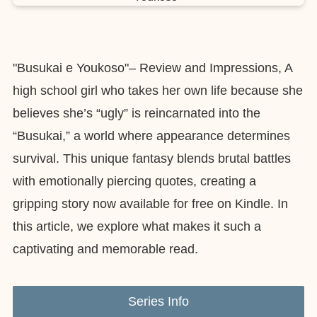
"Busukai e Youkoso"– Review and Impressions, A
high school girl who takes her own life because she
believes she’s “ugly” is reincarnated into the
“Busukai,” a world where appearance determines
survival. This unique fantasy blends brutal battles
with emotionally piercing quotes, creating a
gripping story now available for free on Kindle. In
this article, we explore what makes it such a
captivating and memorable read.
Series Info