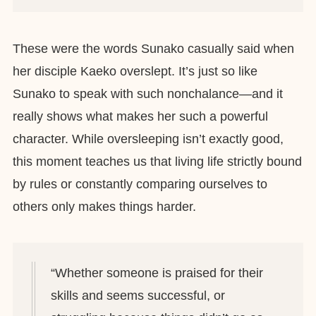
These were the words Sunako casually said when
her disciple Kaeko overslept. It’s just so like
Sunako to speak with such nonchalance—and it
really shows what makes her such a powerful
character. While oversleeping isn’t exactly good,
this moment teaches us that living life strictly bound
by rules or constantly comparing ourselves to
others only makes things harder.
“Whether someone is praised for their
skills and seems successful, or