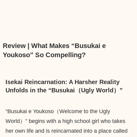
Review | What Makes “Busukai e
Youkoso” So Compelling?
Isekai Reincarnation: A Harsher Reality
Unfolds in the “Busukai（Ugly World）”
“Busukai e Youkoso（Welcome to the Ugly
World）” begins with a high school girl who takes
her own life and is reincarnated into a place called