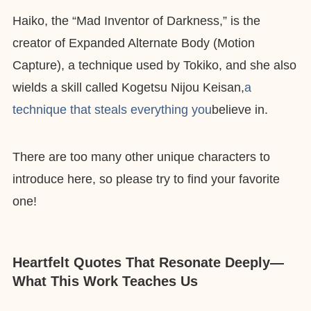
Haiko, the “Mad Inventor of Darkness,” is the
creator of Expanded Alternate Body (Motion
Capture), a technique used by Tokiko, and she also
wields a skill called Kogetsu Nijou Keisan,
a
technique that steals everything you
believe in.
There are too many other unique characters to
introduce here, so please try to find your favorite
one!
Heartfelt Quotes That Resonate Deeply—
What This Work Teaches Us