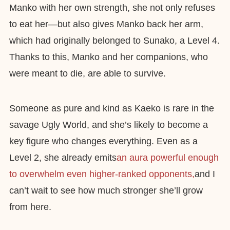
Manko with her own strength, she not only refuses
to eat her—but also gives Manko back her arm,
which had originally belonged to Sunako, a Level 4.
Thanks to this, Manko and her companions, who
were meant to die, are able to survive.
Someone as pure and kind as Kaeko is rare in the
savage Ugly World, and she’s likely to become a
key figure who changes everything. Even as a
Level 2, she already emits
an aura powerful enough
to overwhelm even higher-ranked opponents,
and I
can’t wait to see how much stronger she’ll grow
from here.