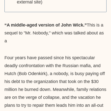
external site)
“A middle-aged version of John Wick.”
This is a
sequel to "Mr. Nobody," which was talked about as
a
Four years have passed since his spectacular
deadly confrontation with the Russian mafia, and
Hutch (Bob Odenkirk), a nobody, is busy paying off
his debt to the organization that took on the $30
million he burned down. Meanwhile, family relations
are on the verge of collapse, and the vacation he
plans to try to repair them leads him into an all-out