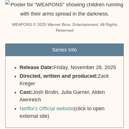
WEAPONS © 2025 Warner Bros. Entertainment. All Rights
Reserved
Series Info
Release Date:
Friday, November 28, 2025
Directed, written and produced:
Zack
Kreger
Cast:
Josh Brolin, Julia Garner, Alden
Aienreich
Netflix’s Official website
(click to open
external site)