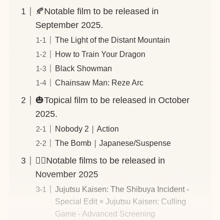
🍂Notable film to be released in
September 2025.
The Light of the Distant Mountain
How to Train Your Dragon
Black Showman
Chainsaw Man: Reze Arc
🎃Topical film to be released in October
2025.
Nobody 2｜Action
The Bomb｜Japanese/Suspense
🕵️‍♂️Notable films to be released in
November 2025
Jujutsu Kaisen: The Shibuya Incident -
Special Edit × Jujutsu Kaisen: Culling
Game - Advanced Screening