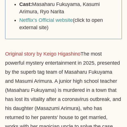
Cast:
Masaharu Fukuyama, Kasumi
Arimura, Ryo Narita
Netflix’s Official website
(click to open
external site)
Original story by Keigo Higashino
The most
powerful mystery entertainment in 2025, presented
by the superb tag team of Masaharu Fukuyama
and Masumi Arimura. A junior high school teacher
(Masaharu Fukuyama) is murdered in a town that
has lost its vitality after a coronavirus outbreak, and
his daughter (Masazumi Arimura), who has
returned to her parents' house to get married,
works with her magician uncle to solve the case.