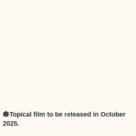
🎃Topical film to be released in October
2025.