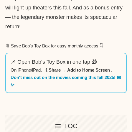
will light up theaters this fall. And as a bonus entry
— the legendary monster makes its spectacular
return!
🔖 Save Bob’s Toy Box for easy monthly access 👇
📌 Open Bob’s Toy Box in one tap 🎁
On iPhone/iPad,
《 Share → Add to Home Screen
.
Don't miss out on the movies coming this fall 2025! 📅
✨
TOC