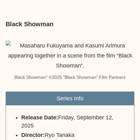
Black Showman
Black Showman" ©2025 "Black Showman" Film Partners
Series Info
Release Date:
Friday, September 12,
2025
Director:
Ryo Tanaka