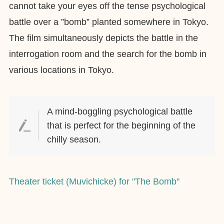
cannot take your eyes off the tense psychological
battle over a ”bomb” planted somewhere in Tokyo.
The film simultaneously depicts the battle in the
interrogation room and the search for the bomb in
various locations in Tokyo.
A mind-boggling psychological battle
that is perfect for the beginning of the
chilly season.
Theater ticket (Muvichicke) for "The Bomb"