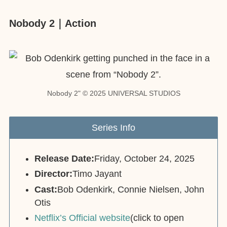
Nobody 2｜Action
Nobody 2" © 2025 UNIVERSAL STUDIOS
Series Info
Release Date:
Friday, October 24, 2025
Director:
Timo Jayant
Cast:
Bob Odenkirk, Connie Nielsen, John
Otis
Netflix’s Official website
(click to open