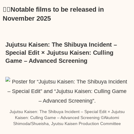
🕵️‍♂️Notable films to be released in
November 2025
Jujutsu Kaisen: The Shibuya Incident –
Special Edit × Jujutsu Kaisen: Culling
Game – Advanced Screening
Jujutsu Kaisen: The Shibuya Incident – Special Edit × Jujutsu
Kaisen: Culling Game – Advanced Screening ©Akutomi
Shimoda/Shueisha, Jyutsu Kaisen Production Committee