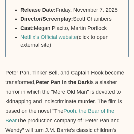
Release Date:
Friday, November 7, 2025
Director/Screenplay:
Scott Chambers
Cast:
Megan Placito, Martin Portlock
Netflix’s Official website
(click to open
external site)
Peter Pan, Tinker Bell, and Captain Hook become
transformed,
Peter Pan in the Dark
is a slasher
horror in which the "Mere Old Man" is devoted to
kidnapping and indiscriminate murder. The film is
based on the novel "The
Pooh, the Bear of the
Bear
The production company of "Peter Pan and
Wendy" will turn J.M. Barrie's classic children's