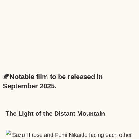
🍂Notable film to be released in
September 2025.
The Light of the Distant Mountain