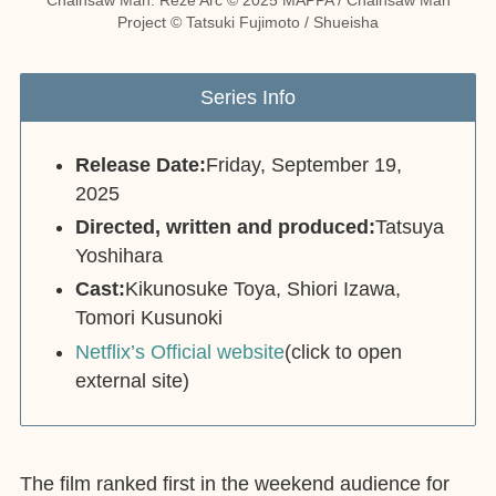
Project © Tatsuki Fujimoto / Shueisha
Series Info
Release Date:
Friday, September 19,
2025
Directed, written and produced:
Tatsuya
Yoshihara
Cast:
Kikunosuke Toya, Shiori Izawa,
Tomori Kusunoki
Netflix’s Official website
(click to open
external site)
The film ranked first in the weekend audience for