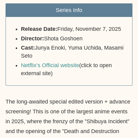
Series Info
Release Date:
Friday, November 7, 2025
Director:
Shota Goshoen
Cast:
Junya Enoki, Yuma Uchida, Masami
Seto
Netflix’s Official website
(click to open
external site)
The long-awaited special edited version + advance
screening! This is one of the largest anime events
in 2025, where the frenzy of the ”Shibuya Incident”
and the opening of the ”Death and Destruction