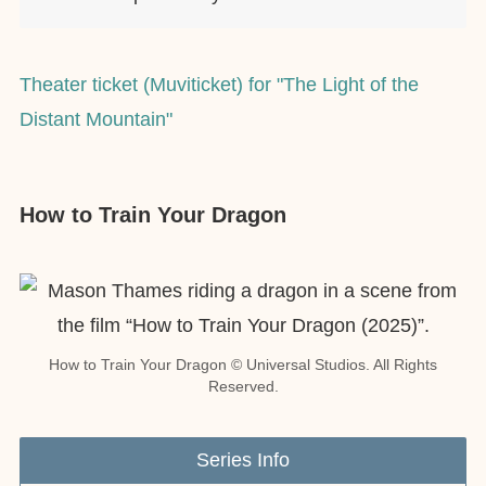
Theater ticket (Muviticket) for "The Light of the
Distant Mountain"
How to Train Your Dragon
How to Train Your Dragon © Universal Studios. All Rights
Reserved.
Series Info