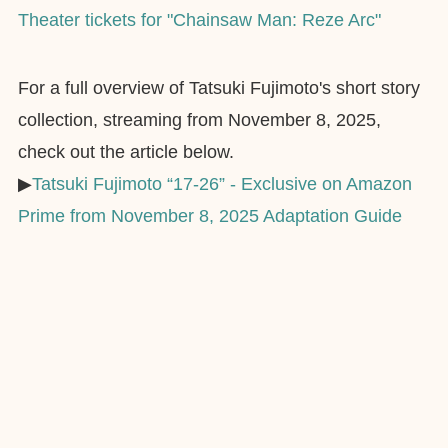
Theater tickets for "Chainsaw Man: Reze Arc"
For a full overview of Tatsuki Fujimoto's short story
collection, streaming from November 8, 2025,
check out the article below.
▶︎
Tatsuki Fujimoto “17-26” - Exclusive on Amazon
Prime from November 8, 2025 Adaptation Guide