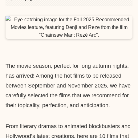
The movie season, perfect for long autumn nights,
has arrived! Among the hot films to be released
between September and November 2025, we have
carefully selected the films that we recommend for
their topicality, perfection, and anticipation.
From literary dramas to animated blockbusters and
Hollywood’s latest creations, here are 10 films that