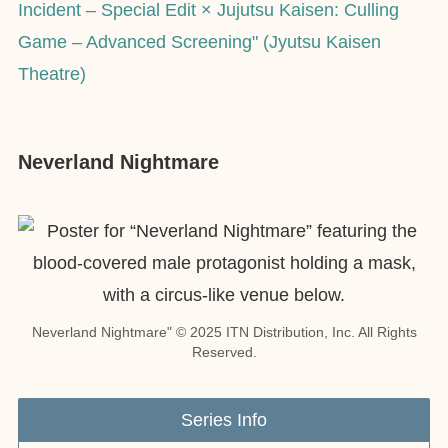
Incident – Special Edit × Jujutsu Kaisen: Culling
Game – Advanced Screening" (Jyutsu Kaisen
Theatre)
Neverland Nightmare
Neverland Nightmare" © 2025 ITN Distribution, Inc. All Rights
Reserved.
Series Info