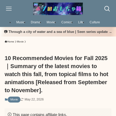
Music
Drama
Movie
Comics
Life
Culture
📷 Through a city of water and a sea of blue | Seen series update →
Home
Movie
10 Recommended Movies for Fall 2025
｜Summary of the latest movies to
watch this fall, from topical films to hot
animations [Released from September
to November].
May 22, 2026
Movie
This page contains affiliate links.