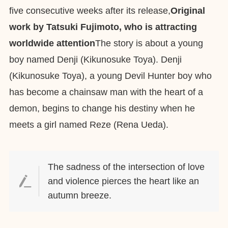
five consecutive weeks after its release,
Original
work by Tatsuki Fujimoto, who is attracting
worldwide attention
The story is about a young
boy named Denji (Kikunosuke Toya). Denji
(Kikunosuke Toya), a young Devil Hunter boy who
has become a chainsaw man with the heart of a
demon, begins to change his destiny when he
meets a girl named Reze (Rena Ueda).
The sadness of the intersection of love
and violence pierces the heart like an
autumn breeze.