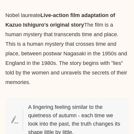
Nobel laureate
Live-action film adaptation of
Kazuo Ishiguro's original story
The film is a
human mystery that transcends time and place.
This is a human mystery that crosses time and
place, between postwar Nagasaki in the 1950s and
England in the 1980s. The story begins with ”lies”
told by the women and unravels the secrets of their
memories.
A lingering feeling similar to the
quietness of autumn - each time we
look into the past, the truth changes its
shape little by little.