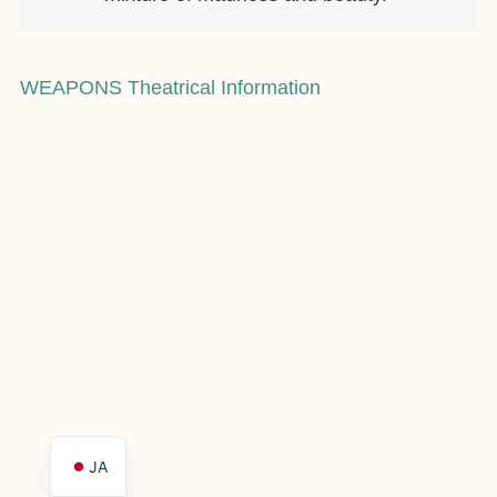
WEAPONS Theatrical Information
JA