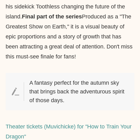
his sidekick Toothless changing the future of the
island.
Final part of the series
Produced as a "The
Greatest Show on Earth," it is a visual beauty of
epic proportions and a story of growth that has
been attracting a great deal of attention. Don't miss
this must-see finale for fans!
A fantasy perfect for the autumn sky
that brings back the adventurous spirit
of those days.
Theater tickets (Muvichicke) for "How to Train Your
Dragon"