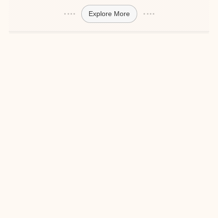
Explore More