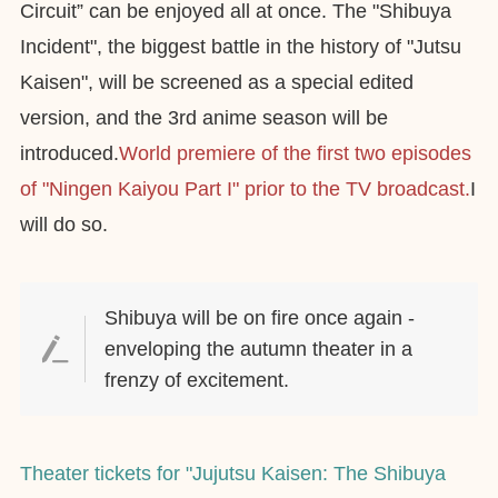
Circuit” can be enjoyed all at once. The "Shibuya
Incident", the biggest battle in the history of "Jutsu
Kaisen", will be screened as a special edited
version, and the 3rd anime season will be
introduced.
World premiere of the first two episodes
of "Ningen Kaiyou Part I" prior to the TV broadcast.
I
will do so.
Shibuya will be on fire once again -
enveloping the autumn theater in a
frenzy of excitement.
Theater tickets for "Jujutsu Kaisen: The Shibuya