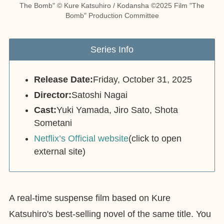
The Bomb" © Kure Katsuhiro / Kodansha ©2025 Film "The
Bomb" Production Committee
Series Info
Release Date:
Friday, October 31, 2025
Director:
Satoshi Nagai
Cast:
Yuki Yamada, Jiro Sato, Shota
Sometani
Netflix’s Official website
(click to open
external site)
A real-time suspense film based on Kure
Katsuhiro's best-selling novel of the same title. You