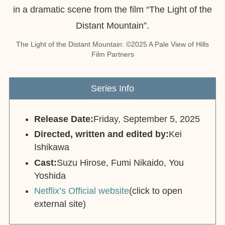
The Light of the Distant Mountain: ©︎2025 A Pale View of Hills
Film Partners
Series Info
Release Date:
Friday, September 5, 2025
Directed, written and edited by:
Kei
Ishikawa
Cast:
Suzu Hirose, Fumi Nikaido, You
Yoshida
Netflix’s Official website
(click to open
external site)