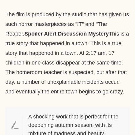
The film is produced by the studio that has given us
such horror masterpieces as "IT" and "The
Reaper,
Spoiler Alert Discussion Mystery
This is a
true story that happened in a town. This is a true
story that happened in a town. At 2:17 am, 17
children in one class disappear at the same time.
The homeroom teacher is suspected, but after that
day, a number of unexplainable incidents occur,
and eventually the entire town begins to go crazy.
A shocking work that is perfect for the
deepening autumn season, with its
mixture of madness and beauty.