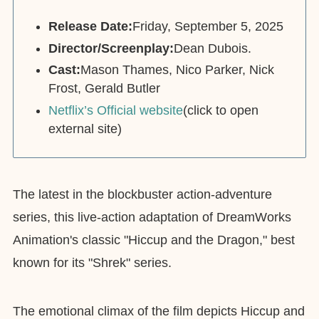
Release Date:
Friday, September 5, 2025
Director/Screenplay:
Dean Dubois.
Cast:
Mason Thames, Nico Parker, Nick
Frost, Gerald Butler
Netflix’s Official website
(click to open
external site)
The latest in the blockbuster action-adventure
series, this live-action adaptation of DreamWorks
Animation's classic "Hiccup and the Dragon," best
known for its "Shrek" series.
The emotional climax of the film depicts Hiccup and