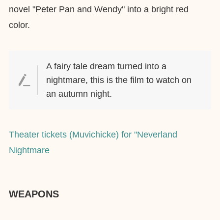
novel "Peter Pan and Wendy" into a bright red
color.
A fairy tale dream turned into a
nightmare, this is the film to watch on
an autumn night.
Theater tickets (Muvichicke) for "Neverland
Nightmare
WEAPONS