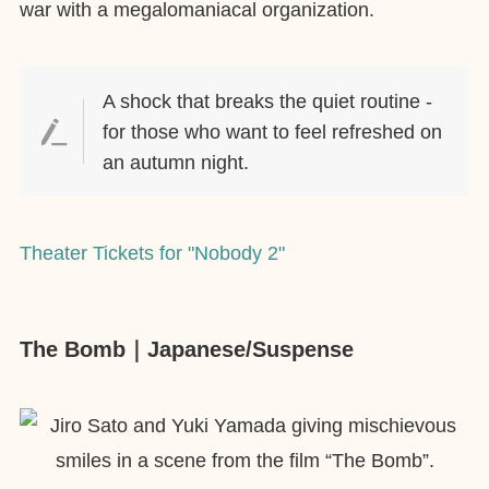
war with a megalomaniacal organization.
A shock that breaks the quiet routine -
for those who want to feel refreshed on
an autumn night.
Theater Tickets for "Nobody 2"
The Bomb｜Japanese/Suspense