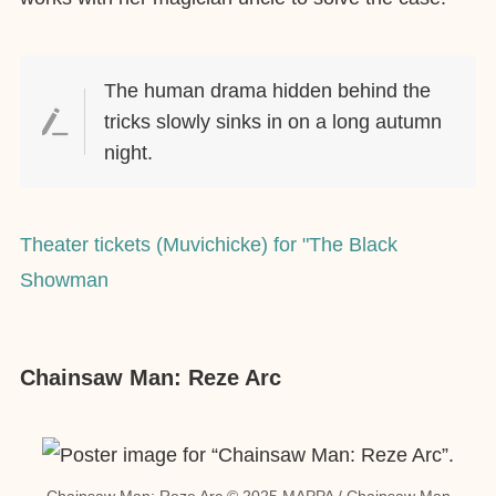
The human drama hidden behind the
tricks slowly sinks in on a long autumn
night.
Theater tickets (Muvichicke) for "The Black
Showman
Chainsaw Man: Reze Arc
Chainsaw Man: Reze Arc © 2025 MAPPA / Chainsaw Man