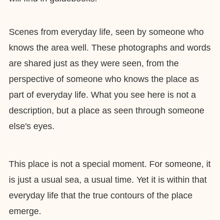
Scenes from everyday life, seen by someone who
knows the area well. These photographs and words
are shared just as they were seen, from the
perspective of someone who knows the place as
part of everyday life. What you see here is not a
description, but a place as seen through someone
else's eyes.
This place is not a special moment. For someone, it
is just a usual sea, a usual time. Yet it is within that
everyday life that the true contours of the place
emerge.