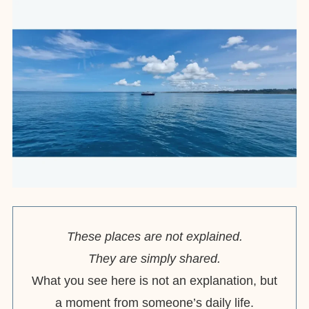
These places are not explained.
They are simply shared.
What you see here is not an explanation, but
a moment from someone’s daily life.