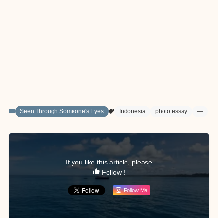
Seen Through Someone's Eyes
Indonesia
photo essay
—
If you like this article, please
Follow !
Follow Me