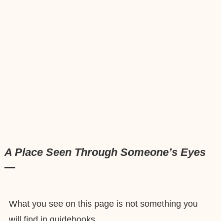
A Place Seen Through Someone’s Eyes
—
What you see on this page is not something you
will find in guidebooks.