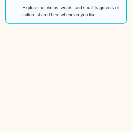
Explore the photos, words, and small fragments of
culture shared here whenever you like.