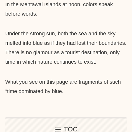
In the Mentawai Islands at noon, colors speak
before words.
Under the strong sun, both the sea and the sky
melted into blue as if they had lost their boundaries.
There is no glamour as a tourist destination, only
time in which nature continues to exist.
What you see on this page are fragments of such
"time dominated by blue.
TOC