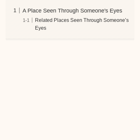
A Place Seen Through Someone's Eyes
Related Places Seen Through Someone’s
Eyes