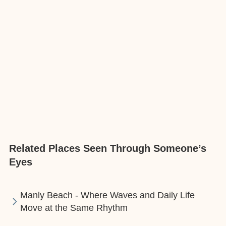
Related Places Seen Through Someone’s
Eyes
Manly Beach - Where Waves and Daily Life
Move at the Same Rhythm