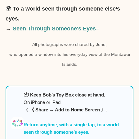
🌍
To a world seen through someone else’s
eyes.
→
Seen Through Someone's Eyes
–
All photographs were shared by Jono,
who opened a window into his everyday view of the Mentawai
Islands.
📦 Keep Bob’s Toy Box close at hand.
On iPhone or iPad
《
《 Share → Add to Home Screen
》.
Return anytime, with a single tap, to a world
seen through someone’s eyes.