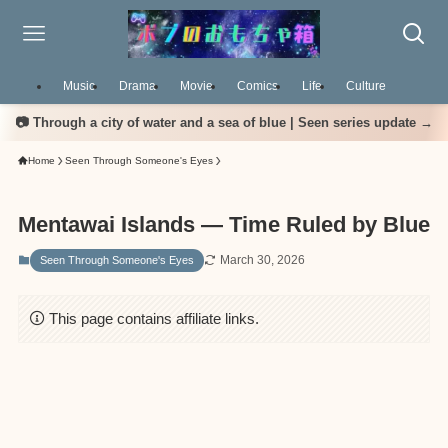
Music
Drama
Movie
Comics
Life
Culture
📷 Through a city of water and a sea of blue | Seen series update →
Home
Seen Through Someone's Eyes
Mentawai Islands — Time Ruled by Blue
March 30, 2026
Seen Through Someone's Eyes
This page contains affiliate links.