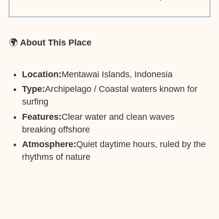
🌍
About This Place
Location:
Mentawai Islands, Indonesia
Type:
Archipelago / Coastal waters known for
surfing
Features:
Clear water and clean waves
breaking offshore
Atmosphere:
Quiet daytime hours, ruled by the
rhythms of nature